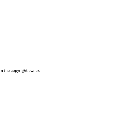
om the copyright owner.