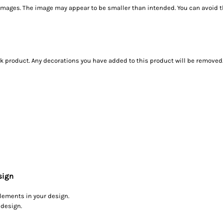
images. The image may appear to be smaller than intended. You can avoid th
ank product. Any decorations you have added to this product will be removed
sign
elements in your design.
 design.