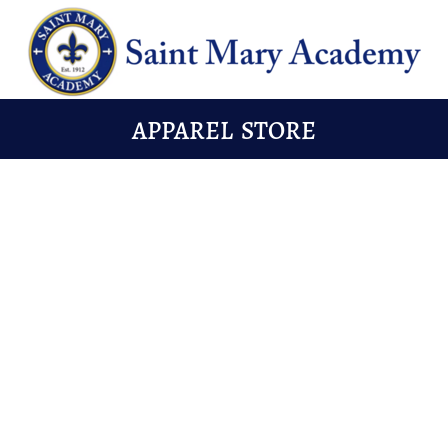
APPAREL STORE