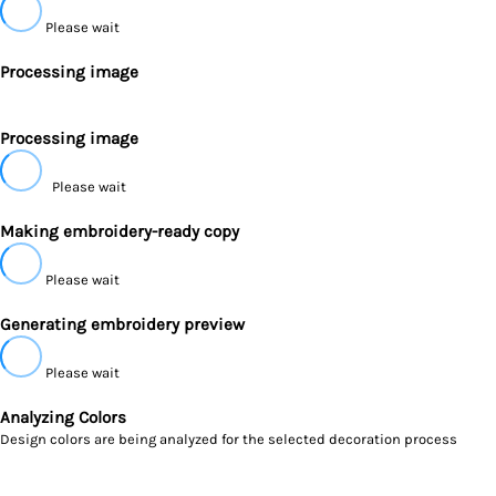
Please wait
Processing image
Processing image
Please wait
Making embroidery-ready copy
Please wait
Generating embroidery preview
Please wait
Analyzing Colors
Design colors are being analyzed for the selected decoration process