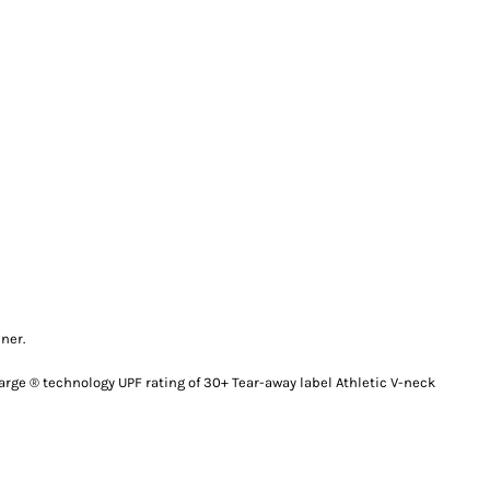
ner.
arge ® technology UPF rating of 30+ Tear-away label Athletic V-neck