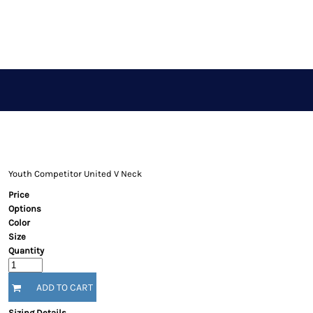
APPAREL STORE
LOGIN
REGISTER
CART: 0 ITEM
Youth Competitor United V Neck
Price
Options
Color
Size
Quantity
ADD TO CART
Sizing Details