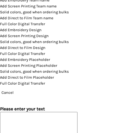
Add Embroidery Team name
Add Screen Printing Team name
Solid colors, good when ordering bulks
Add Direct to Film Team name
Full Color Digital Transfer
Add Embroidery Design
Add Screen Printing Design
Solid colors, good when ordering bulks
Add Direct to Film Design
Full Color Digital Transfer
Add Embroidery Placeholder
Add Screen Printing Placeholder
Solid colors, good when ordering bulks
Add Direct to Film Placeholder
Full Color Digital Transfer
Cancel
Please enter your text