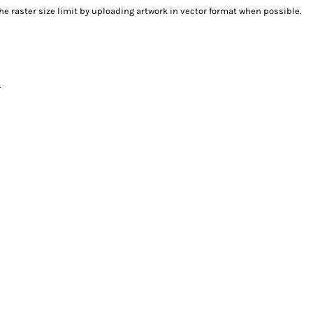
e raster size limit by uploading artwork in vector format when possible.
.