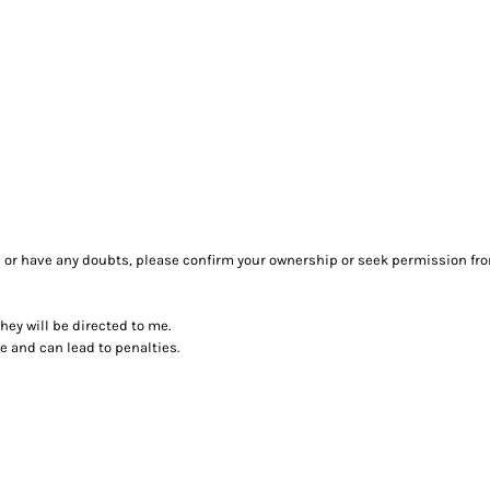
sure or have any doubts, please confirm your ownership or seek permission fr
they will be directed to me.
ce and can lead to penalties.