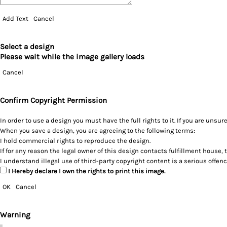
Add Text
Cancel
Select a design
Please wait while the image gallery loads
Cancel
Confirm Copyright Permission
In order to use a design you must have the full rights to it. If you are un
When you save a design, you are agreeing to the following terms:
I hold commercial rights to reproduce the design.
If for any reason the legal owner of this design contacts fulfillment house, 
I understand illegal use of third-party copyright content is a serious offen
I Hereby declare I own the rights to print this image.
OK
Cancel
Warning