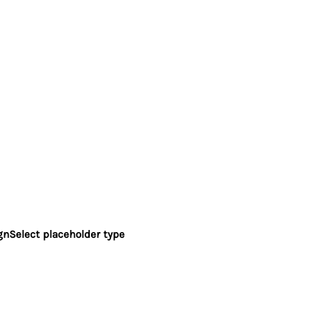
gn
Select placeholder type