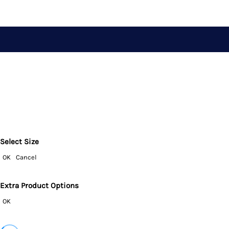
Select Size
OK
Cancel
Extra Product Options
OK