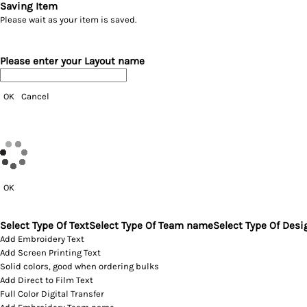
Saving Item
Please wait as your item is saved.
Please enter your Layout name
OK
Cancel
OK
Select Type Of Text
Select Type Of Team name
Select Type Of Desi
Add Embroidery Text
Add Screen Printing Text
Solid colors, good when ordering bulks
Add Direct to Film Text
Full Color Digital Transfer