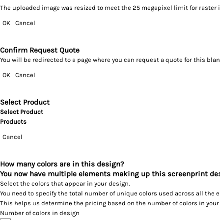
The uploaded image was resized to meet the 25 megapixel limit for raster 
OK
Cancel
Confirm Request Quote
You will be redirected to a page where you can request a quote for this bl
OK
Cancel
Select Product
Select Product
Products
Cancel
How many colors are in this design?
You now have multiple elements making up this screenprint de
Select the colors that appear in your design.
You need to specify the total number of unique colors used across all the 
This helps us determine the pricing based on the number of colors in your
Number of colors in design