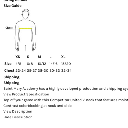
Size Guide
XS
S
M
L
XL
Size
4/5
6/8
10/12
14/16
18/20
Chest
22-24
25-27
28-30
30-32
32-34
Shipping
Shipping
Saint Mary Academy has a highly developed production and shipping syste
View Product Specification
Top off your game with this Competitor United V-neck that features moist
Contrast colorblocking at neck and side
View Description
Hide Description