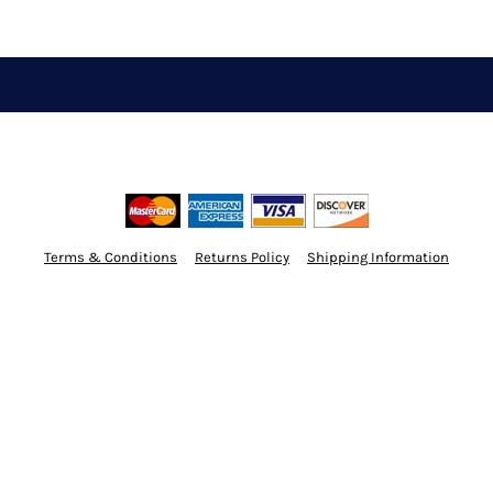
Terms & Conditions
Returns Policy
Shipping Information