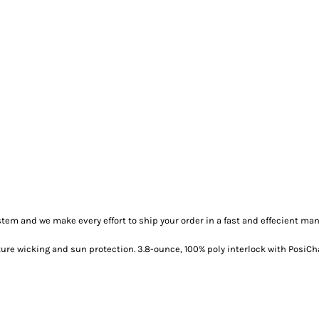
m and we make every effort to ship your order in a fast and effecient man
ure wicking and sun protection. 3.8-ounce, 100% poly interlock with PosiCh