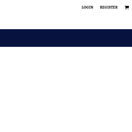
LOGIN
REGISTER