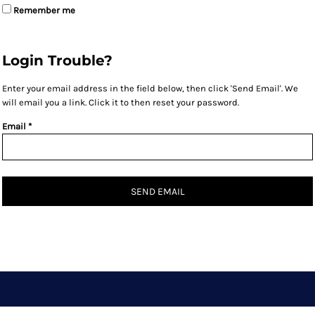
Remember me
Login Trouble?
Enter your email address in the field below, then click 'Send Email'. We
will email you a link. Click it to then reset your password.
Email *
SEND EMAIL