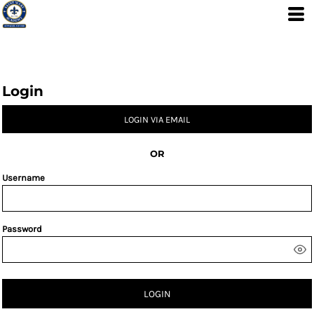
Login
LOGIN VIA EMAIL
OR
Username
Password
LOGIN