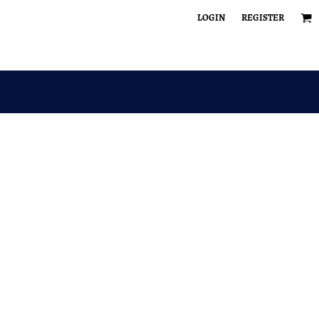
LOGIN
REGISTER