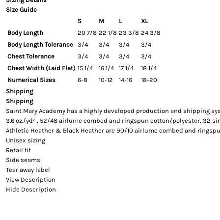
Size Guide
S
M
L
XL
Body Length
20 7/8
22 1/8
23 3/8
24 3/8
Body Length Tolerance
3/4
3/4
3/4
3/4
Chest Tolerance
3/4
3/4
3/4
3/4
Chest Width (Laid Flat)
15 1/4
16 1/4
17 1/4
18 1/4
Numerical Sizes
6-8
10-12
14-16
18-20
Shipping
Shipping
Saint Mary Academy has a highly developed production and shipping syste
3.6 oz./yd² , 52/48 airlume combed and ringspun cotton/polyester, 32 si
Athletic Heather & Black Heather are 90/10 airlume combed and ringspu
Unisex sizing
Retail fit
Side seams
Tear away label
View Description
Hide Description