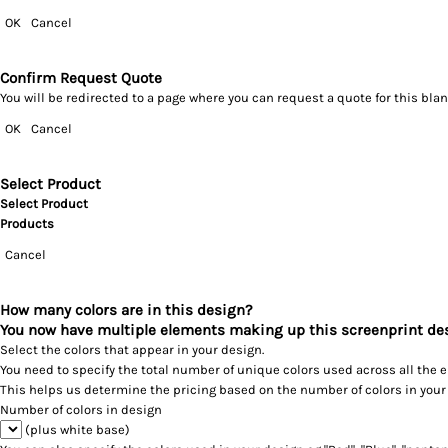
OK
Cancel
Confirm Request Quote
You will be redirected to a page where you can request a quote for this bl
OK
Cancel
Select Product
Select Product
Products
Cancel
How many colors are in this design?
You now have multiple elements making up this screenprint de
Select the colors that appear in your design.
You need to specify the total number of unique colors used across all the 
This helps us determine the pricing based on the number of colors in your
Number of colors in design
(plus white base)