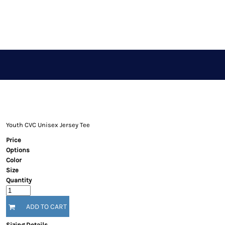
APPAREL STORE
LOGIN
REGISTER
CART: 0 ITEM
Youth CVC Unisex Jersey Tee
Price
Options
Color
Size
Quantity
ADD TO CART
Sizing Details