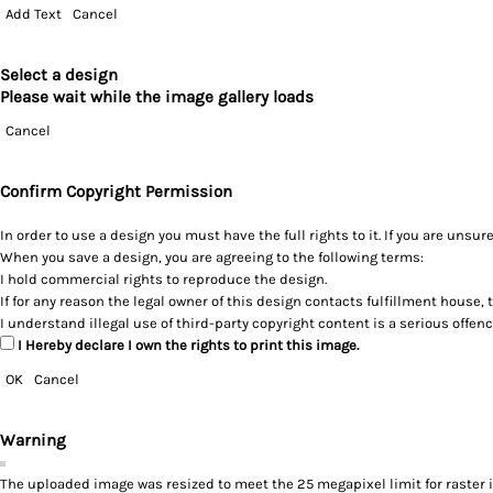
Add Text
Cancel
Select a design
Please wait while the image gallery loads
Cancel
Confirm Copyright Permission
In order to use a design you must have the full rights to it. If you are un
When you save a design, you are agreeing to the following terms:
I hold commercial rights to reproduce the design.
If for any reason the legal owner of this design contacts fulfillment house, 
I understand illegal use of third-party copyright content is a serious offen
I Hereby declare I own the rights to print this image.
OK
Cancel
Warning
The uploaded image was resized to meet the 25 megapixel limit for raster 