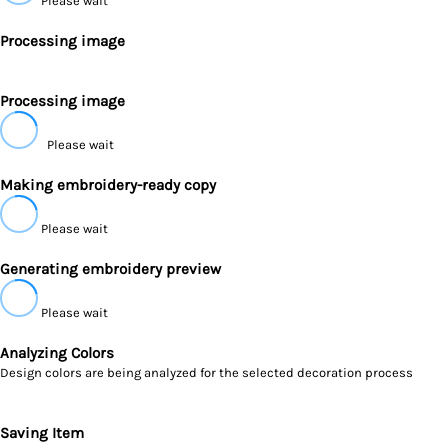
Please wait
Processing image
Processing image
Please wait
Making embroidery-ready copy
Please wait
Generating embroidery preview
Please wait
Analyzing Colors
Design colors are being analyzed for the selected decoration process
Saving Item