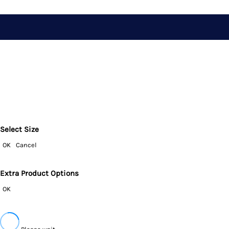
Select Size
OK
Cancel
Extra Product Options
OK