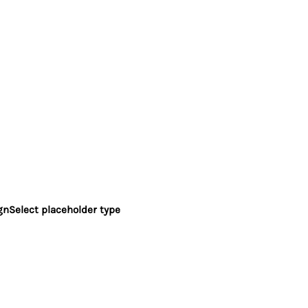
gn
Select placeholder type