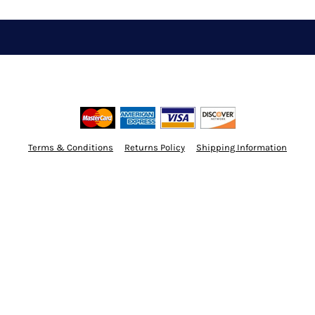
Terms & Conditions
Returns Policy
Shipping Information