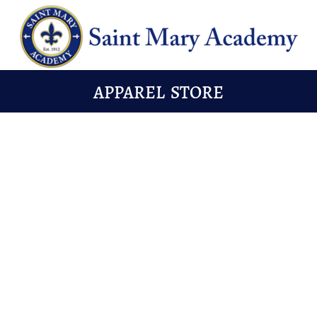
APPAREL STORE