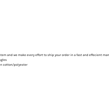
m and we make every effort to ship your order in a fast and effecient man
ngles
n cotton/polyester