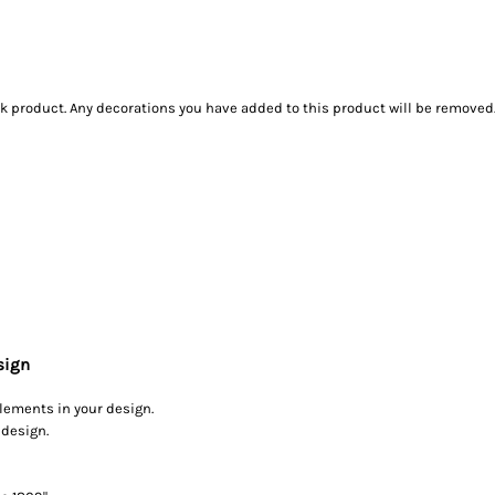
ank product. Any decorations you have added to this product will be removed
sign
elements in your design.
 design.