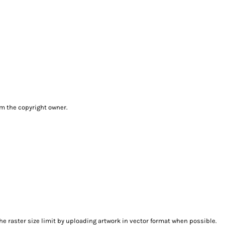
om the copyright owner.
e raster size limit by uploading artwork in vector format when possible.