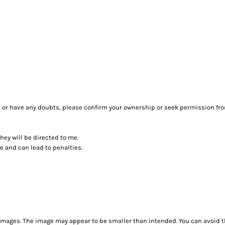
sure or have any doubts, please confirm your ownership or seek permission fr
they will be directed to me.
ce and can lead to penalties.
images. The image may appear to be smaller than intended. You can avoid th