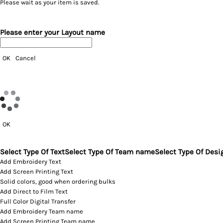
Please wait as your item is saved.
Please enter your Layout name
OK
Cancel
OK
Select Type Of Text
Select Type Of Team name
Select Type Of Desi
Add Embroidery Text
Add Screen Printing Text
Solid colors, good when ordering bulks
Add Direct to Film Text
Full Color Digital Transfer
Add Embroidery Team name
Add Screen Printing Team name