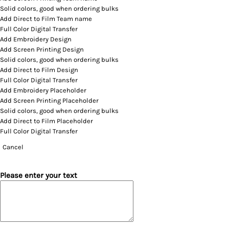
Solid colors, good when ordering bulks
Add Direct to Film Team name
Full Color Digital Transfer
Add Embroidery Design
Add Screen Printing Design
Solid colors, good when ordering bulks
Add Direct to Film Design
Full Color Digital Transfer
Add Embroidery Placeholder
Add Screen Printing Placeholder
Solid colors, good when ordering bulks
Add Direct to Film Placeholder
Full Color Digital Transfer
Cancel
Please enter your text