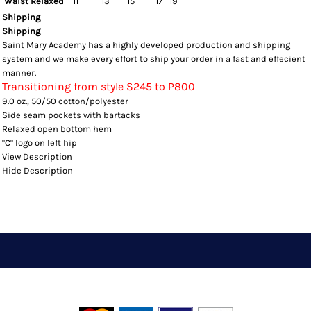
Waist Relaxed
11
13
15
17
19
Shipping
Shipping
Saint Mary Academy has a highly developed production and shipping
system and we make every effort to ship your order in a fast and effecient
manner.
Transitioning from style S245 to P800
9.0 oz., 50/50 cotton/polyester
Side seam pockets with bartacks
Relaxed open bottom hem
"C" logo on left hip
View Description
Hide Description