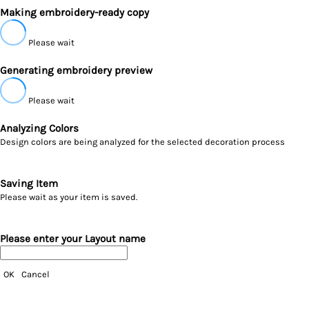
Making embroidery-ready copy
Please wait
Generating embroidery preview
Please wait
Analyzing Colors
Design colors are being analyzed for the selected decoration process
Saving Item
Please wait as your item is saved.
Please enter your Layout name
OK
Cancel