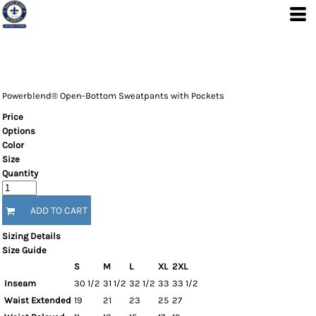
Powerblend® Open-Bottom Sweatpants with Pockets
Price
Options
Color
Size
Quantity
ADD TO CART
Sizing Details
Size Guide
S
M
L
XL
2XL
Inseam
30 1/2
31 1/2
32 1/2
33
33 1/2
Waist Extended
19
21
23
25
27