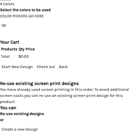
4
Colors
Select the colors to be used
COLOR PICKERS GO HERE
OK
Your Cart
Products
Qty
Price
Total
$0.00
Start New Design
Check out
Back
Re-use existing screen print designs
You have already used screen printing in this order. To avoid additional
screen costs you can re-use an existing screen print design for this
product.
You can
Re-use existing designs
or
Create a new design