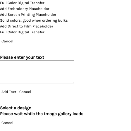
Full Color Digital Transfer
Add Embroidery Placeholder
Add Screen Printing Placeholder
Solid colors, good when ordering bulks
Add Direct to Film Placeholder
Full Color Digital Transfer
Cancel
Please enter your text
Add Text
Cancel
Select a design
Please wait while the image gallery loads
Cancel