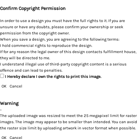
Confirm Copyright Permission
In order to use a design you must have the full rights to it. If you are
unsure or have any doubts, please confirm your ownership or seek
permission from the copyright owner.
When you save a design, you are agreeing to the following terms:
I hold commercial rights to reproduce the design.
If for any reason the legal owner of this design contacts fulfillment house,
they will be directed to me.
I understand illegal use of third-party copyright content is a serious
offence and can lead to penalties.
I Hereby declare I own the rights to print this image.
OK
Cancel
Warning
The uploaded image was resized to meet the 25 megapixel limit for raster
images. The image may appear to be smaller than intended. You can avoid
the raster size limit by uploading artwork in vector format when possible.
OK
Cancel