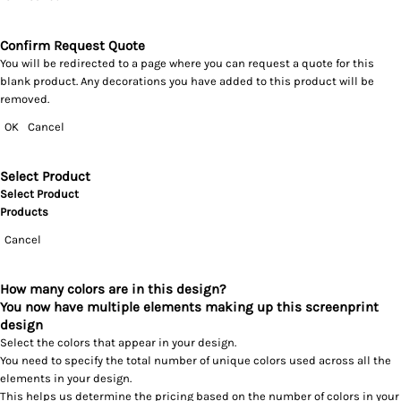
Confirm Request Quote
You will be redirected to a page where you can request a quote for this
blank product. Any decorations you have added to this product will be
removed.
OK
Cancel
Select Product
Select Product
Products
Cancel
How many colors are in this design?
You now have multiple elements making up this screenprint
design
Select the colors that appear in your design.
You need to specify the total number of unique colors used across all the
elements in your design.
This helps us determine the pricing based on the number of colors in your