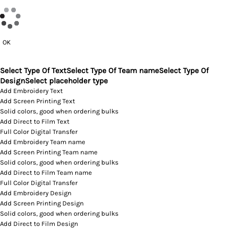
OK
Select Type Of Text
Select Type Of Team name
Select Type Of
Design
Select placeholder type
Add Embroidery Text
Add Screen Printing Text
Solid colors, good when ordering bulks
Add Direct to Film Text
Full Color Digital Transfer
Add Embroidery Team name
Add Screen Printing Team name
Solid colors, good when ordering bulks
Add Direct to Film Team name
Full Color Digital Transfer
Add Embroidery Design
Add Screen Printing Design
Solid colors, good when ordering bulks
Add Direct to Film Design