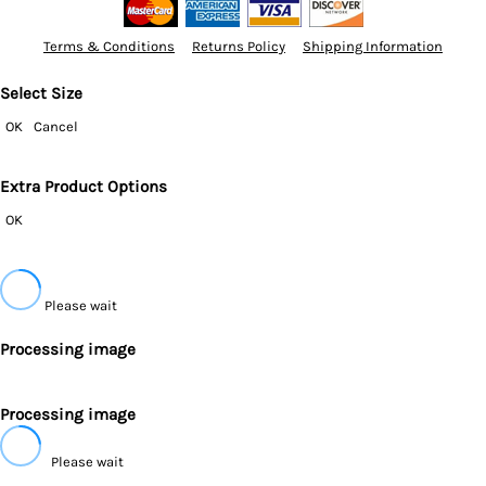
Terms & Conditions
Returns Policy
Shipping Information
Select Size
OK
Cancel
Extra Product Options
OK
Please wait
Processing image
Processing image
Please wait