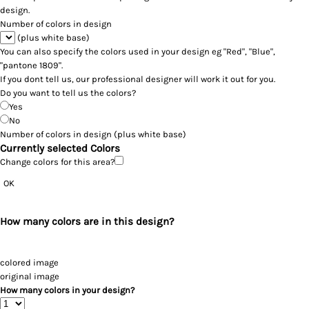
design.
Number of colors in design
(plus white base)
You can also specify the colors used in your design eg "Red", "Blue",
"pantone 1809".
If you dont tell us, our professional designer will work it out for you.
Do you want to tell us the colors?
Yes
No
Number of colors in design
(plus white base)
Currently selected Colors
Change colors for this area?
OK
How many colors are in this design?
colored image
original image
How many colors in your design?