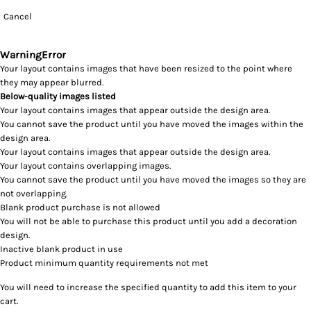
Cancel
Warning
Error
Your layout contains images that have been resized to the point where
they may appear blurred.
Below-quality images listed
Your layout contains images that appear outside the design area.
You cannot save the product until you have moved the images within the
design area.
Your layout contains images that appear outside the design area.
Your layout contains overlapping images.
You cannot save the product until you have moved the images so they are
not overlapping.
Blank product purchase is not allowed
You will not be able to purchase this product until you add a decoration
design.
Inactive blank product in use
Product minimum quantity requirements not met
You will need to increase the specified quantity to add this item to your
cart.