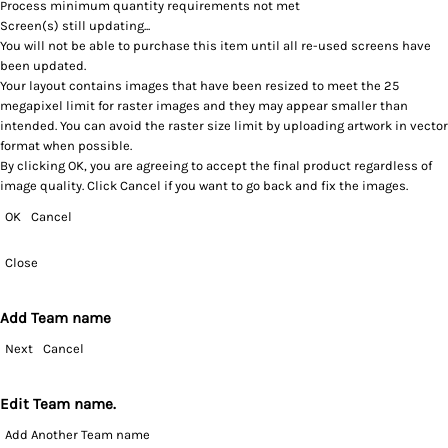
Process minimum quantity requirements not met
Screen(s) still updating...
You will not be able to purchase this item until all re-used screens have
been updated.
Your layout contains images that have been resized to meet the 25
megapixel limit for raster images and they may appear smaller than
intended. You can avoid the raster size limit by uploading artwork in vector
format when possible.
By clicking OK, you are agreeing to accept the final product regardless of
image quality. Click Cancel if you want to go back and fix the images.
OK
Cancel
Close
Add Team name
Next
Cancel
Edit Team name.
Add Another Team name